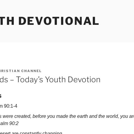
UTH DEVOTIONAL
HRISTIAN CHANNEL
nds – Today’s Youth Devotion
s
m 90:1-4
 were created, before you made the earth and the world, you ar
salm 90:2
ert are constantly changing.