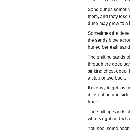
Sand dunes sometime
them, and they lose 
dune may grow to a he
Sometimes the desert
the sands blow acros
buried beneath sand 
The shifting sands of
through the deep san
sinking chest-deep. 
a step or two back.
It is easy to get los
different on one side
hours.
The shifting sands o
what’s right and wha
You see, some people 