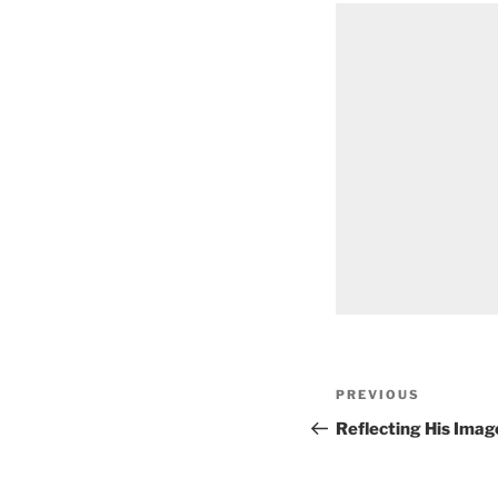
Post
Previous
PREVIOUS
navigation
Post
Reflecting His Imag