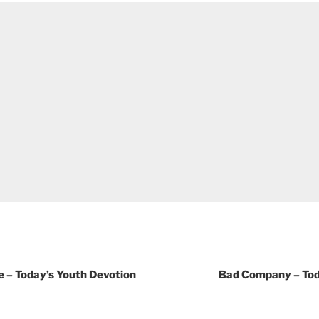
e – Today’s Youth Devotion
Bad Company – Tod