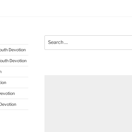
Search
for:
Youth Devotion
Youth Devotion
n
tion
Devotion
 Devotion