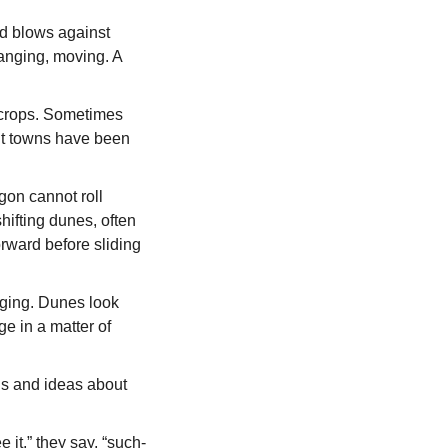
d blows against
hanging, moving. A
g crops. Sometimes
ent towns have been
agon cannot roll
hifting dunes, often
orward before sliding
anging. Dunes look
ge in a matter of
ns and ideas about
 it,” they say, “such-