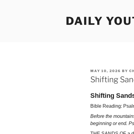
Skip
to
DAILY YO
content
POSTED
MAY 10, 2026
BY
C
ON
Shifting Sa
Shifting Sand
Bible Reading: Psal
Before the mountains
beginning or end. P
THE SANDS OF a des