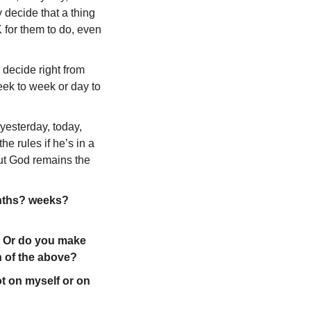
 decide that a thing
 for them to do, even
o decide right from
eek to week or day to
yesterday, today,
e rules if he’s in a
ut God remains the
onths? weeks?
? Or do you make
h of the above?
t on myself or on