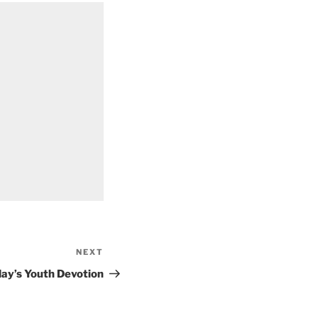
NEXT
Next
Post
ay’s Youth Devotion