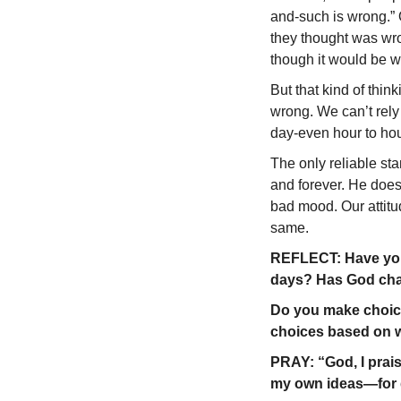
and-such is wrong.” 
they thought was wro
though it would be w
But that kind of thin
wrong. We can’t rely
day-even hour to hou
The only reliable st
and forever. He doesn
bad mood. Our attit
same.
REFLECT: Have you 
days? Has God cha
Do you make choice
choices based on w
PRAY: “God, I prai
my own ideas—for g