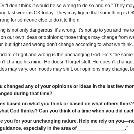
Or “I don’t think it would be so wrong to do so-and-so.” They may
ng last week is OK today. They may figure that something is OK
rong for someone else to do it to them.
king is not only dangerous, it’s wrong. It’s not up to you and me t
 on our own ideas or opinions; those things may change from w
r, but right and wrong don’t change according to what we think.
andard of right and wrong is the unchanging God. He’s the same 
’t change his mind. He doesn’t forget stuff. He doesn’t change th
udes may vary, our moods may shift, our opinions may change, b
changed any of your opinions or ideas in the last few m
nged during that time?
s based on what you think or based on what others think
hat God thinks? Can you think of a time when you did eac
se you for your unchanging nature. Help me rely on you—no
uidance, especially in the area of__________________.”