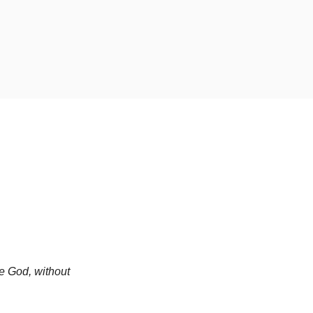
e God, without