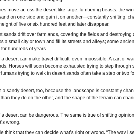
s move across the desert like large, lumbering beasts; the win
sand on one side and gain it on another—con­stantly shifting, c
ight of five or six hundred feet and later disappear.
 sands drift over farmlands, covering the fields and destroy­in
s a small city or town and fill its streets and alleys; some anci
for hundreds of years.
 a desert can make travel difficult, even impossible. A cart or w
ds. Horses will soon become exhausted trying to step through s
Humans trying to walk in desert sands often take a step or two f
t in a sandy desert, too, because the landscape is constantly ch
 than they do on the other, and the shape of the terrain can chan
f a desert can be dangerous. The same is true of shifting opinio
t’s wrong.
think that they can decide what’s right or wrong. “The way I see