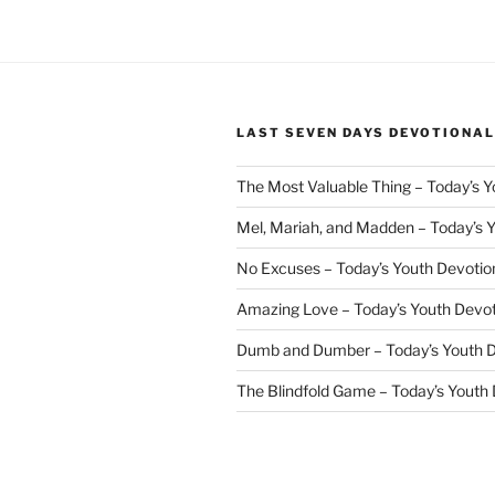
LAST SEVEN DAYS DEVOTIONAL
The Most Valuable Thing – Today’s 
Mel, Mariah, and Madden – Today’s 
No Excuses – Today’s Youth Devotio
Amazing Love – Today’s Youth Devo
Dumb and Dumber – Today’s Youth 
The Blindfold Game – Today’s Youth