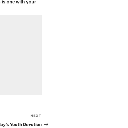
 is one with your
NEXT
Next
Post
ay’s Youth Devotion