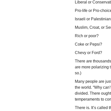
Liberal or Conservat
Pro-life or Pro-choic
Israeli or Palestinia
Muslim, Croat, or Se
Rich or poor?
Coke or Pepsi?
Chevy or Ford?
There are thousands 
are more polarizing t
so.)
Many people are just 
the world. “Why can’
divided. There ought
temperaments to com
There is. It’s called 