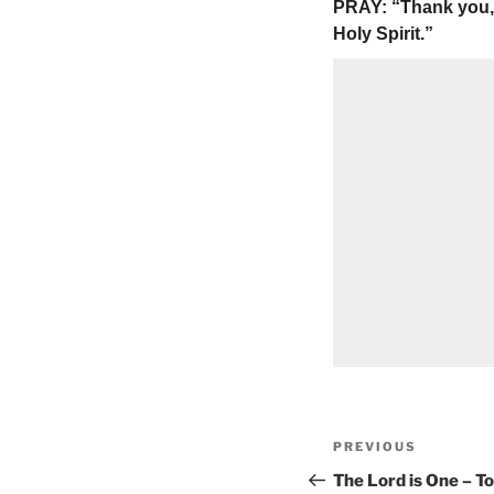
PRAY: “Thank you, 
Holy Spirit.”
Post
Previous
PREVIOUS
navigation
Post
The Lord is One – T