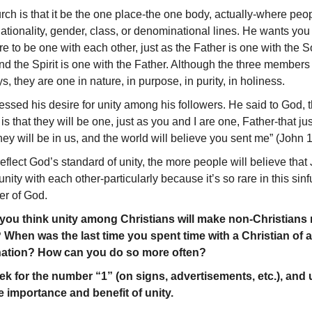
urch is that it be the one place-the one body, actually-where peo
nationality, gender, class, or denominational lines. He wants yo
e to be one with each other, just as the Father is one with the S
 and the Spirit is one with the Father. Although the three member
s, they are one in nature, in purpose, in purity, in holiness.
essed his desire for unity among his followers. He said to God, 
 is that they will be one, just as you and I are one, Father-that j
hey will be in us, and the world will believe you sent me” (John 
flect God’s standard of unity, the more people will believe that 
nity with each other-particularly because it’s so rare in this sin
er of God.
u think unity among Christians will make non-Christians m
 When was the last time you spent time with a Christian of 
nation? How can you do so more often?
k for the number “1” (on signs, advertisements, etc.), and
e importance and benefit of unity.