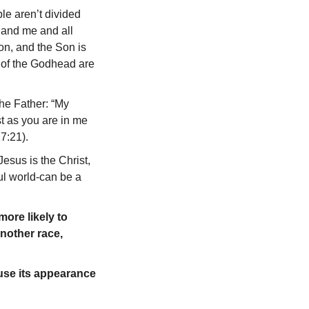
ple aren’t divided
u and me and all
on, and the Son is
s of the Godhead are
the Father: “My
ust as you are in me
17:21).
Jesus is the Christ,
ful world-can be a
ore likely to
another race,
 use its appearance