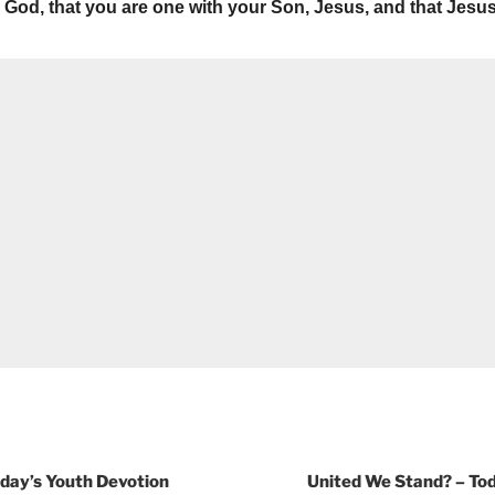
God, that you are one with your Son, Jesus, and that Jesus
oday’s Youth Devotion
United We Stand? – Tod