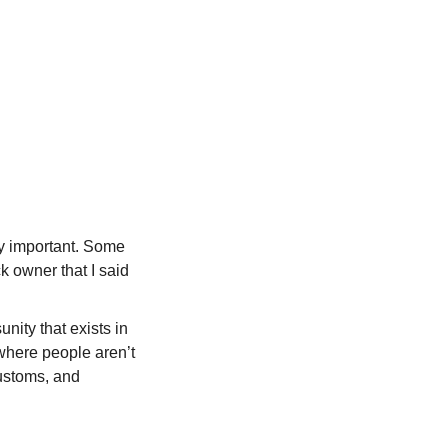
ly important. Some
ck owner that I said
nity that exists in
 where people aren’t
customs, and