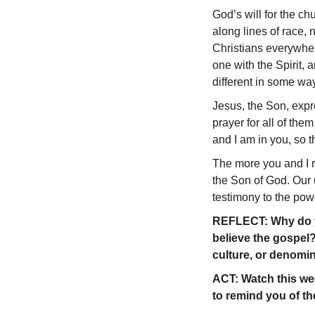
God’s will for the ch
along lines of race, 
Christians everywher
one with the Spirit,
different in some way
Jesus, the Son, expr
prayer for all of them
and I am in you, so t
The more you and I re
the Son of God. Our u
testimony to the pow
REFLECT: Why do yo
believe the gospel?
culture, or denomi
ACT: Watch this wee
to remind you of th