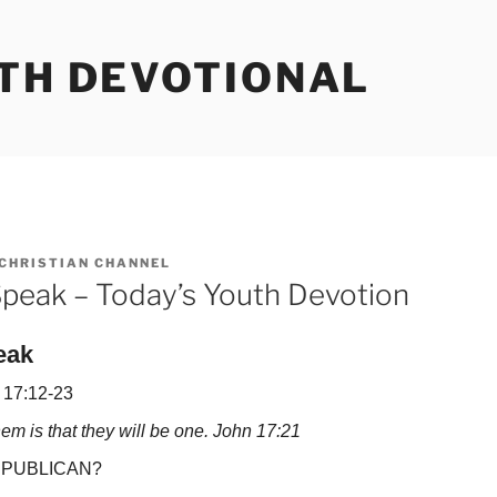
UTH DEVOTIONAL
CHRISTIAN CHANNEL
peak – Today’s Youth Devotion
eak
 17:12-23
them is that they will be one. John 17:21
PUBLICAN?