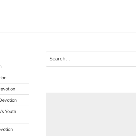
Search
for:
n
tion
Devotion
 Devotion
’s Youth
evotion