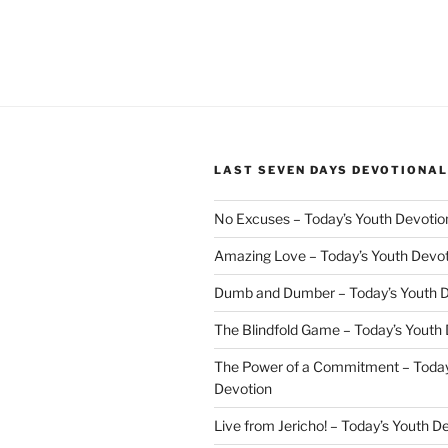
LAST SEVEN DAYS DEVOTIONAL
No Excuses – Today’s Youth Devotio
Amazing Love – Today’s Youth Devo
Dumb and Dumber – Today’s Youth 
The Blindfold Game – Today’s Youth
The Power of a Commitment – Today
Devotion
Live from Jericho! – Today’s Youth D