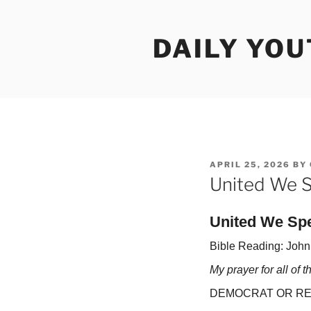
Skip
to
DAILY YO
content
POSTED
APRIL 25, 2026
BY
ON
United We S
United We Sp
Bible Reading: John
My prayer for all of 
DEMOCRAT OR RE