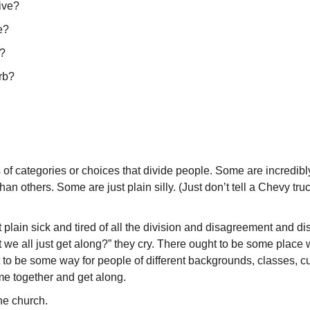
ive?
e?
n?
rb?
of categories or choices that divide people. Some are incredib
han others. Some are just plain silly. (Just don’t tell a Chevy tru
plain sick and tired of all the division and disagreement and disu
t we all just get along?” they cry. There ought to be some place
 to be some way for people of different backgrounds, classes, 
e together and get along.
the church.