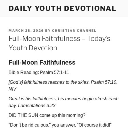
Skip
DAILY YOUTH DEVOTIONAL
to
content
POSTED
MARCH 28, 2026
BY
CHRISTIAN CHANNEL
ON
Full-Moon Faithfulness – Today’s
Youth Devotion
Full-Moon Faithfulness
Bible Reading: Psalm 57:1-11
[God’s] faithfulness reaches to the skies. Psalm 57:10,
NIV
Great is his faithfulness; his mercies begin afresh each
day. Lamentations 3:23
DID THE SUN come up this morning?
“Don’t be ridiculous,” you answer. “Of course it did!”