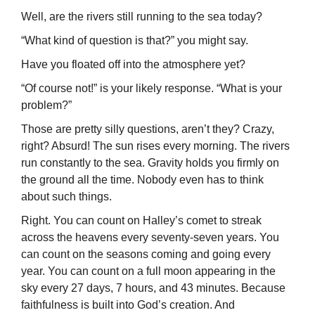
Well, are the rivers still running to the sea today?
“What kind of question is that?” you might say.
Have you floated off into the atmosphere yet?
“Of course not!” is your likely response. “What is your
problem?”
Those are pretty silly questions, aren’t they? Crazy,
right? Absurd! The sun rises every morning. The rivers
run constantly to the sea. Gravity holds you firmly on
the ground all the time. Nobody even has to think
about such things.
Right. You can count on Halley’s comet to streak
across the heavens every seventy-seven years. You
can count on the seasons coming and going every
year. You can count on a full moon appearing in the
sky every 27 days, 7 hours, and 43 minutes. Because
faithfulness is built into God’s creation. And