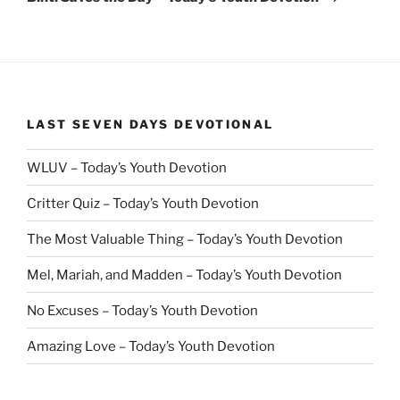
LAST SEVEN DAYS DEVOTIONAL
WLUV – Today’s Youth Devotion
Critter Quiz – Today’s Youth Devotion
The Most Valuable Thing – Today’s Youth Devotion
Mel, Mariah, and Madden – Today’s Youth Devotion
No Excuses – Today’s Youth Devotion
Amazing Love – Today’s Youth Devotion