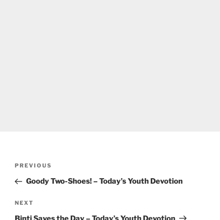
Post
Previous
PREVIOUS
navigation
Post
Goody Two-Shoes! – Today’s Youth Devotion
Next
NEXT
Post
Binti Saves the Day – Today’s Youth Devotion