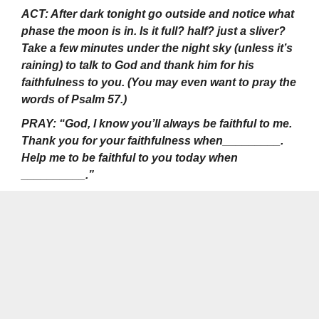
ACT: After dark tonight go outside and notice what
phase the moon is in. Is it full? half? just a sliver?
Take a few minutes under the night sky (unless it’s
raining) to talk to God and thank him for his
faithfulness to you. (You may even want to pray the
words of Psalm 57.)
PRAY: “God, I know you’ll always be faithful to me.
Thank you for your faithfulness when_________.
Help me to be faithful to you today when
__________.”