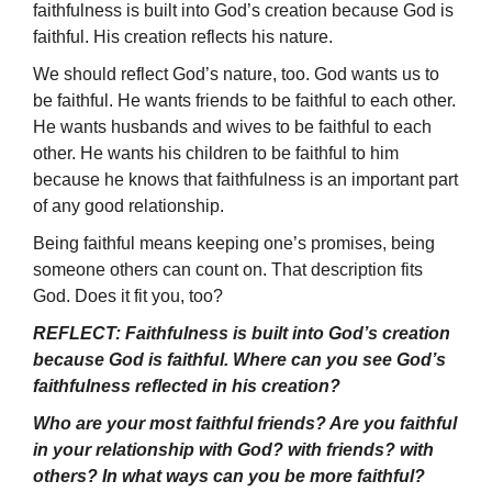
faithfulness is built into God’s creation because God is
faithful. His creation reflects his nature.
We should reflect God’s nature, too. God wants us to
be faithful. He wants friends to be faithful to each other.
He wants husbands and wives to be faithful to each
other. He wants his children to be faithful to him
because he knows that faithfulness is an important part
of any good relationship.
Being faithful means keeping one’s promises, being
someone others can count on. That description fits
God. Does it fit you, too?
REFLECT: Faithfulness is built into God’s creation
because God is faithful. Where can you see God’s
faithfulness reflected in his creation?
Who are your most faithful friends? Are you faithful
in your relationship with God? with friends? with
others? In what ways can you be more faithful?