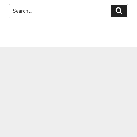
Search
Search
for: