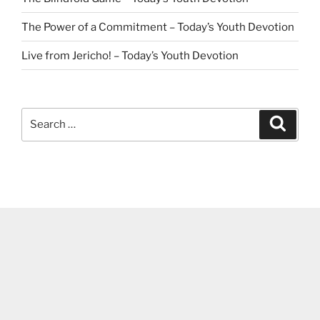
The Power of a Commitment – Today’s Youth Devotion
Live from Jericho! – Today’s Youth Devotion
Search
Search
for: