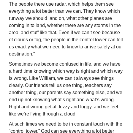
The people there use radar, which helps them see
everything a lot better than we can. They know which
runway we should land on, what other planes are
coming in to land, whether there are any storms in the
area, and stuff like that. Even if we can’t see because
of clouds or fog, the people in the control tower can tell
us exactly what we need to know to arrive safely at our
destination.”
Sometimes we become confused in life, and we have
a hard time knowing which way is right and which way
is wrong. Like William, we can’t always see things
clearly. Our friends tell us one thing, teachers say
another thing, our parents say something else, and we
end up not knowing what’s right and what’s wrong.
Right and wrong get all fuzzy and foggy, and we feel
like we’re flying through a cloud.
At such times we need to be in constant touch with the
“control tower.” God can see everything a lot better