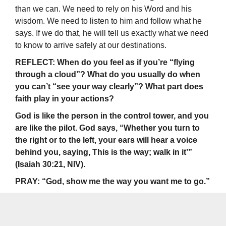
than we can. We need to rely on his Word and his
wisdom. We need to listen to him and follow what he
says. If we do that, he will tell us exactly what we need
to know to arrive safely at our destinations.
REFLECT: When do you feel as if you’re “flying
through a cloud”? What do you usually do when
you can’t “see your way clearly”? What part does
faith play in your actions?
God is like the person in the control tower, and you
are like the pilot. God says, “Whether you turn to
the right or to the left, your ears will hear a voice
behind you, saying, This is the way; walk in it’”
(Isaiah 30:21, NIV).
PRAY: “God, show me the way you want me to go.”