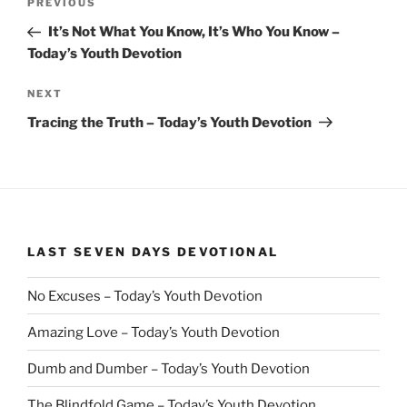
Previous
PREVIOUS
navigation
Post
It’s Not What You Know, It’s Who You Know –
Today’s Youth Devotion
Next
NEXT
Post
Tracing the Truth – Today’s Youth Devotion
LAST SEVEN DAYS DEVOTIONAL
No Excuses – Today’s Youth Devotion
Amazing Love – Today’s Youth Devotion
Dumb and Dumber – Today’s Youth Devotion
The Blindfold Game – Today’s Youth Devotion