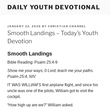
Skip
DAILY YOUTH DEVOTIONAL
to
content
POSTED
JANUARY 22, 2026
BY
CHRISTIAN CHANNEL
ON
Smooth Landings – Today’s Youth
Devotion
Smooth Landings
Bible Reading: Psalm 25:4-9
Show me your ways, 0 Lord, teach me your paths.
Psalm 25:4, NIV
IT WAS WILLIAM’S first airplane flight, and since his
uncle was one of the pilots, William got to visit the
cockpit.
“How high up are we?” William asked.