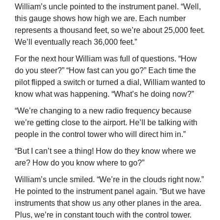
William’s uncle pointed to the instrument panel. “Well,
this gauge shows how high we are. Each number
represents a thousand feet, so we’re about 25,000 feet.
We’ll eventually reach 36,000 feet.”
For the next hour William was full of questions. “How
do you steer?” “How fast can you go?” Each time the
pilot flipped a switch or turned a dial, William wanted to
know what was happening. “What’s he doing now?”
“We’re changing to a new radio frequency because
we’re getting close to the airport. He’ll be talking with
people in the control tower who will direct him in.”
“But I can’t see a thing! How do they know where we
are? How do you know where to go?”
William’s uncle smiled. “We’re in the clouds right now.”
He pointed to the instrument panel again. “But we have
instruments that show us any other planes in the area.
Plus, we’re in constant touch with the control tower.