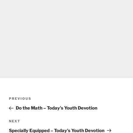
Post
Previous
PREVIOUS
navigation
Post
Do the Math – Today’s Youth Devotion
Next
NEXT
Post
Specially Equipped – Today’s Youth Devotion