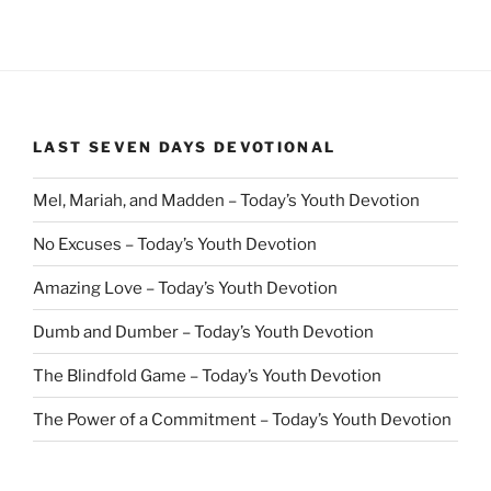
LAST SEVEN DAYS DEVOTIONAL
Mel, Mariah, and Madden – Today’s Youth Devotion
No Excuses – Today’s Youth Devotion
Amazing Love – Today’s Youth Devotion
Dumb and Dumber – Today’s Youth Devotion
The Blindfold Game – Today’s Youth Devotion
The Power of a Commitment – Today’s Youth Devotion