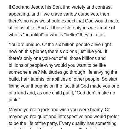
If God and Jesus, his Son, find variety and contrast
appealing, and if we crave variety ourselves, then
there’s no way we should expect that God would make
all of us alike. And all those stereotypes we create of
who is “beautiful” or who is “better” they’re a lie!
You are unique. Of the six billion people alive right
now on this planet, there’s
no one
just like you. If
there’s only one you-out of all those billions and
billions of people-why would you want to be like
someone else? Multitudes go through life en­vying the
build, hair, talents, or abilities of other people. So start
fixing your thoughts on the fact that God made you one
of a kind and, as one child put it, “God don’t make no
junk.”
Maybe you’re a jock and wish you were brainy. Or
maybe you’re quiet and intro­spective and would prefer
to be the life of the party. Every quality has something