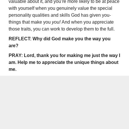
valuable about it, and you’re more likely to be at peace
with yourself when you gen­uinely value the special
personality qualities and skills God has given you-
things that make you
you!
And when you appreciate
those traits, you can work to develop them to the full.
REFLECT: Why did God make you the way you
are?
PRAY: Lord, thank you for making me just the way I
am. Help me to appreciate the unique things about
me.