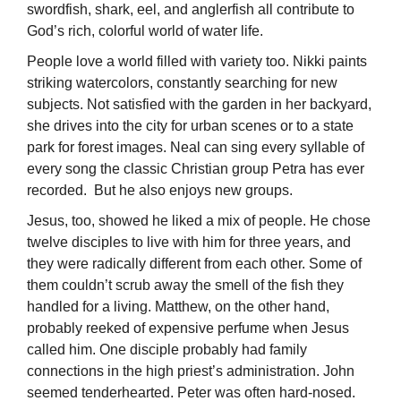
swordfish, shark, eel, and anglerfish all contribute to
God’s rich, colorful world of water life.
People love a world filled with variety too. Nikki paints
striking watercolors, constantly searching for new
subjects. Not satisfied with the garden in her backyard,
she drives into the city for urban scenes or to a state
park for forest images. Neal can sing every syllable of
every song the classic Christian group Petra has ever
recorded. But he also enjoys new groups.
Jesus, too, showed he liked a mix of people. He chose
twelve disciples to live with him for three years, and
they were radically different from each other. Some of
them couldn’t scrub away the smell of the fish they
handled for a living. Matthew, on the other hand,
probably reeked of expensive perfume when Jesus
called him. One disciple probably had family
connections in the high priest’s administration. John
seemed tenderhearted. Peter was often hard-nosed.