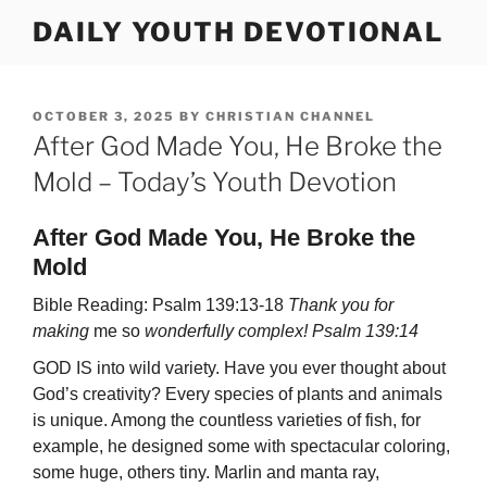
Skip
DAILY YOUTH DEVOTIONAL
to
content
POSTED
OCTOBER 3, 2025
BY
CHRISTIAN CHANNEL
ON
After God Made You, He Broke the
Mold – Today’s Youth Devotion
After God Made You, He Broke the
Mold
Bible Reading: Psalm 139:13-18
Thank you for
making
me so
wonderfully complex! Psalm 139:14
GOD IS into wild variety. Have you ever thought about
God’s creativity? Every spe­cies of plants and animals
is unique. Among the countless varieties of fish, for
exam­ple, he designed some with spectacular coloring,
some huge, others tiny. Marlin and manta ray,