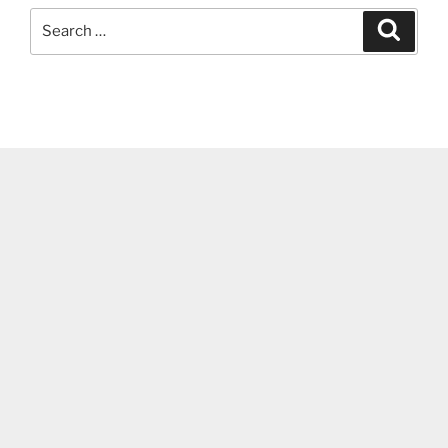
Search
Search
for: