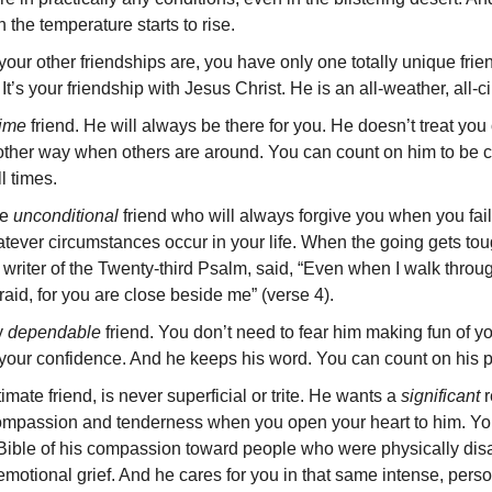
the temperature starts to rise.
our other friendships are, you have only one totally unique frie
 It’s your friendship with Jesus Christ. He is an all-weather, all-
-time
friend. He will always be there for you. He doesn’t treat y
ther way when others are around. You can count on him to be co
l times.
ne
unconditional
friend who will always forgive you when you fail 
tever circumstances occur in your life. When the going gets tou
 writer of the Twenty-third Psalm, said, “Even when I walk throug
fraid, for you are close beside me” (verse 4).
ly
dependable
friend. You don’t need to fear him making fun of yo
 your confidence. And he keeps his word. You can count on his 
imate friend, is never superficial or trite. He wants a
signifi­cant
r
compassion and tenderness when you open your heart to him. Yo
Bible of his com­passion toward people who were physically disa
 emotional grief. And he cares for you in that same intense, pers