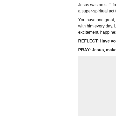
Jesus was no stiff, 
a super-spiritual act 
You have one great, f
with him every day. L
excitement, happiness
REFLECT: Have you 
PRAY: Jesus, make m