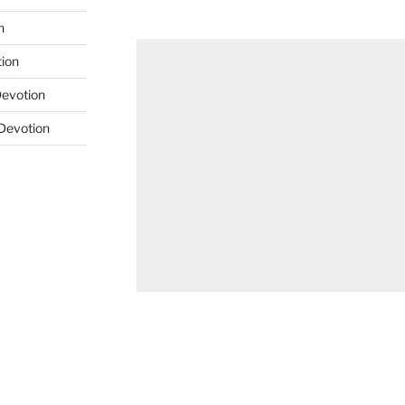
n
tion
Devotion
 Devotion