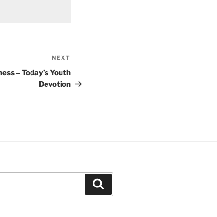
NEXT
Next
Post
ness – Today’s Youth
Devotion
Search