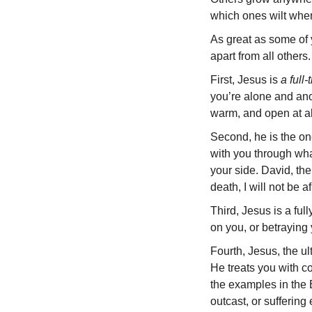
which ones wilt when 
As great as some of y
apart from all others.
First, Jesus is
a full
you’re alone and ano
warm, and open at al
Second, he is the o
with you through wha
your side. David, the
death, I will not be a
Third, Jesus is a ful
on you, or betraying
Fourth, Jesus, the ult
He treats you with 
the examples in the 
outcast, or suffering