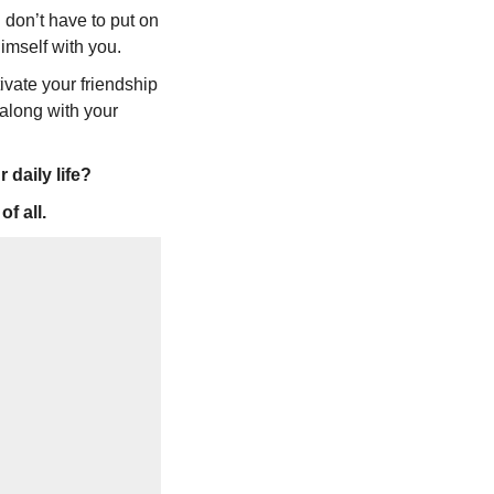
 don’t have to put on
himself with you.
ivate your friendship
-along with your
daily life?
f all.