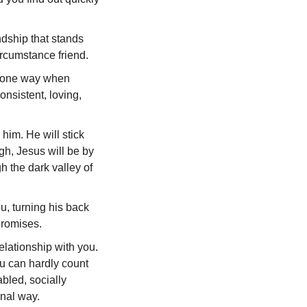
ndship that stands
circumstance friend.
ou one way when
nsistent, loving,
him. He will stick
gh, Jesus will be by
h the dark valley of
u, turning his back
promises.
elationship with you.
u can hardly count
bled, socially
onal way.