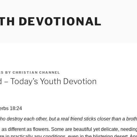
UTH DEVOTIONAL
25
BY
CHRISTIAN CHANNEL
d – Today’s Youth Devotion
erbs 18:24
ho destroy each other, but a real friend sticks closer than a bro
ifferent as flowers. Some are beautiful yet delicate, needing
in practically any conditions, even in the blister­ing desert. An