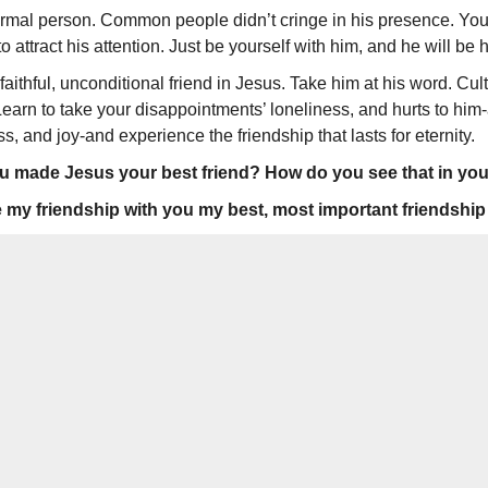
formal person. Common people didn’t cringe in his presence. You
to attract his attention. Just be your­self with him, and he will be 
aithful, unconditional friend in Jesus. Take him at his word. Cult
earn to take your disappoint­ments’ loneliness, and hurts to him
, and joy-and experience the friendship that lasts for eternity.
made Jesus your best friend? How do you see that in your 
y friendship with you my best, most important friendship o