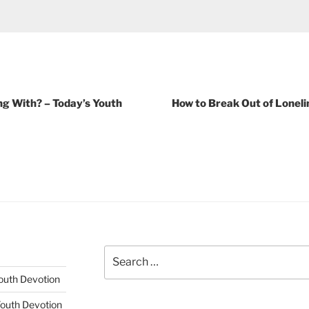
g With? – Today’s Youth
How to Break Out of Loneli
Search
for:
Youth Devotion
Youth Devotion