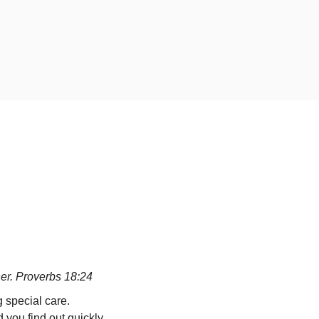
ther. Proverbs 18:24
 special care.
d you find out quickly