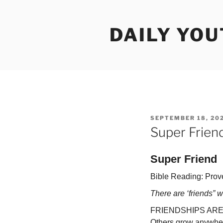
Skip
to
DAILY YO
content
POSTED
SEPTEMBER 18, 20
ON
Super Frien
Super Friend
Bible Reading: Prov
There are ‘friends” w
FRIENDSHIPS ARE as d
Others grow anywhere 