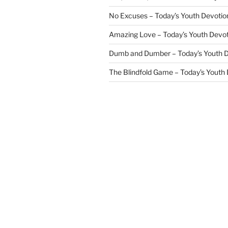
No Excuses – Today’s Youth Devotio
Amazing Love – Today’s Youth Devo
Dumb and Dumber – Today’s Youth 
The Blindfold Game – Today’s Youth