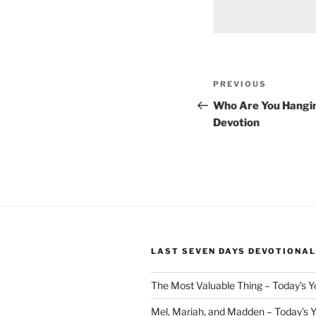
Post
Previous
PREVIOUS
navigation
Post
Who Are You Hangin
Devotion
LAST SEVEN DAYS DEVOTIONAL
The Most Valuable Thing – Today’s 
Mel, Mariah, and Madden – Today’s 