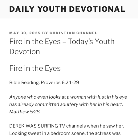
Skip
DAILY YOUTH DEVOTIONAL
to
content
POSTED
MAY 30, 2025
BY
CHRISTIAN CHANNEL
ON
Fire in the Eyes – Today’s Youth
Devotion
Fire in the Eyes
Bible Reading: Proverbs 6:24-29
Anyone who even looks at a woman with lust in his eye
has already committed adultery with her in his heart.
Matthew 5:28
DEREK WAS SURFING TV channels when he saw her.
Looking sweet in a bedroom scene, the actress was