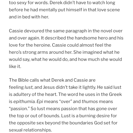
too sexy for words. Derek didn’t have to watch long
before he had mentally put himself in that love scene
and in bed with her.
Cassie devoured the same paragraph in the novel over
and over again. It de­scribed the handsome hero and his
love for the heroine. Cassie could almost feel the
hero’s strong arms around her. She imagined what he
would say, what he would do, and how much she would
like it.
The Bible calls what Derek and Cassie are
feeling
lust,
and Jesus didn’t take it lightly. He said lust
is adultery of the heart. The word he uses in the Greek
is
epithumia.
Epi
means “over” and
thumos
means
“passion.” So lust means passion that has gone over
the top or out of bounds. Lust is a burning desire for
the opposite sex beyond the boundaries God set for
sexual relationships.