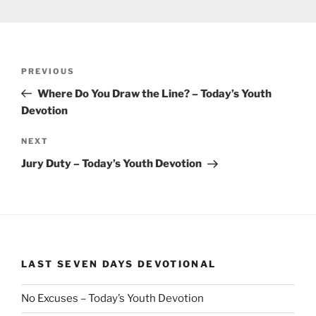
Post
Previous
PREVIOUS
navigation
Post
Where Do You Draw the Line? – Today’s Youth
Devotion
Next
NEXT
Post
Jury Duty – Today’s Youth Devotion
LAST SEVEN DAYS DEVOTIONAL
No Excuses – Today’s Youth Devotion