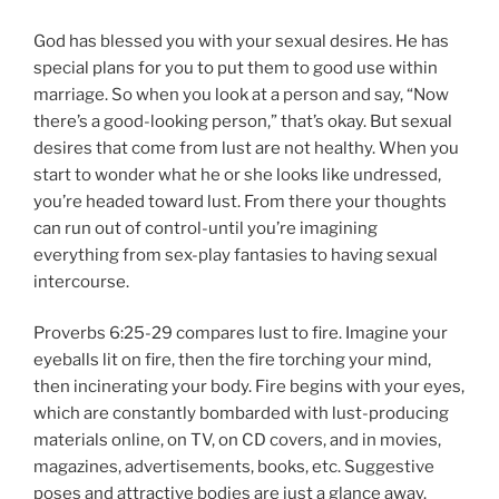
God has blessed you with your sexual desires. He has
special plans for you to put them to good use within
marriage. So when you look at a person and say, “Now
there’s a good-looking person,” that’s okay. But sexual
desires that come from lust are not healthy. When you
start to wonder what he or she looks like undressed,
you’re headed toward lust. From there your thoughts
can run out of control-until you’re imagining
everything from sex-play fantasies to having sexual
intercourse.
Proverbs 6:25-29 compares lust to fire. Imagine your
eyeballs lit on fire, then the fire torching your mind,
then incinerating your body. Fire begins with your eyes,
which are constantly bombarded with lust-producing
materials online, on TV, on CD covers, and in movies,
magazines, advertisements, books, etc. Suggestive
poses and attractive bodies are just a glance away.