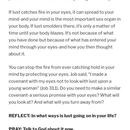
If lust catches fire in your eyes, it can spread to your
mind-and your mind is the most important sex organ in
your body. If lust smolders there, it’s only a matter of
time until your body blazes. It’s not because of what
you have done but because of what has entered your
mind through your eyes-and how you then thought
about it.
You can stop the fire from ever catching hold in your
mind by protecting your eyes. Job said, “I made a
covenant with my eyes not to look with lust upon a
young woman” (Job 31:1). Do you need to make a similar
covenant-a serious promise­ with your eyes? What will
you look at? And what will you turn away from?
REFLECT
: In what ways is lust going on in your life?
PRAY: Talk to God about it now.