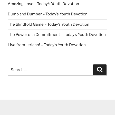
Amazing Love – Today’s Youth Devotion
Dumb and Dumber – Today’s Youth Devotion
The Blindfold Game – Today’s Youth Devotion
The Power of a Commitment – Today’s Youth Devotion
Live from Jericho! – Today’s Youth Devotion
Search
Search
for: