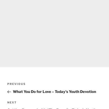
Post
Previous
PREVIOUS
navigation
Post
What You Do for Love – Today’s Youth Devotion
Next
NEXT
Post