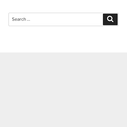
Search
Search
for: