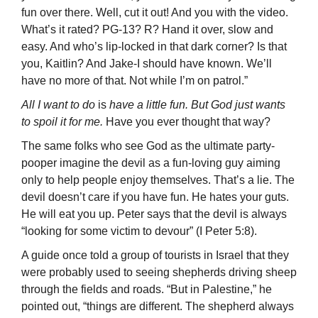
fun over there. Well, cut it out! And you with the video.
What’s it rated? PG-13? R? Hand it over, slow and
easy. And who’s lip-locked in that dark corner? Is that
you, Kaitlin? And Jake-I should have known. We’ll
have no more of that. Not while I’m on patrol.”
All I want to do
is
have a little fun. But God just wants
to spoil it for me.
Have you ever thought that way?
The same folks who see God as the ultimate party-
pooper imagine the devil as a fun-loving guy aiming
only to help people enjoy themselves. That’s a lie. The
devil doesn’t care if you have fun. He hates your guts.
He will eat you up. Peter says that the devil is always
“looking for some victim to devour” (I Peter 5:8).
A guide once told a group of tourists in Israel that they
were probably used to seeing shepherds driving sheep
through the fields and roads. “But in Palestine,” he
pointed out, “things are different. The shepherd always