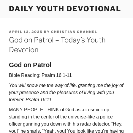
Skip
DAILY YOUTH DEVOTIONAL
to
content
POSTED
APRIL 12, 2025
BY
CHRISTIAN CHANNEL
ON
God on Patrol – Today’s Youth
Devotion
God on Patrol
Bible Reading: Psalm 16:1-11
You will show me the way of life, granting me the joy of
your presence and the pleasures of living with you
forever. Psalm 16:11
MANY PEOPLE THINK of God as a cosmic cop
standing in the center of the uni­verse-like a police
officer gunning you down with his radar detector. “Hey,
you!” he snarls. “Yeah, you! You look like you’re having