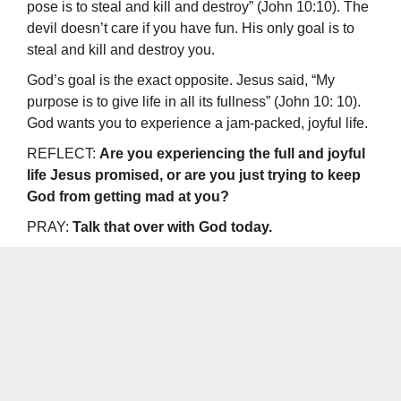
pose is to steal and kill and destroy” (John 10:10). The
devil doesn’t care if you have fun. His only goal is to
steal and kill and destroy you.
God’s goal is the exact opposite. Jesus said, “My
purpose is to give life in all its fullness” (John 10: 10).
God wants you to experience a jam-packed, joyful life.
REFLECT:
Are you experiencing the full and joyful
life Jesus promised, or are you just trying to keep
God from getting mad at you?
PRAY:
Talk that over with God today.