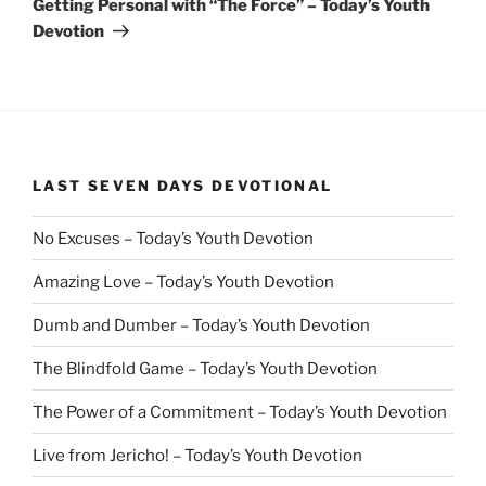
Getting Personal with “The Force” – Today’s Youth
Devotion
LAST SEVEN DAYS DEVOTIONAL
No Excuses – Today’s Youth Devotion
Amazing Love – Today’s Youth Devotion
Dumb and Dumber – Today’s Youth Devotion
The Blindfold Game – Today’s Youth Devotion
The Power of a Commitment – Today’s Youth Devotion
Live from Jericho! – Today’s Youth Devotion