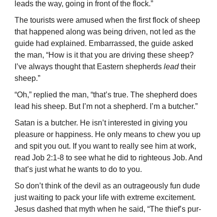
leads the way, going in front of the flock.”
The tourists were amused when the first flock of sheep
that happened along was being driven, not led as the
guide had explained. Embarrassed, the guide asked
the man, “How is it that you are driving these sheep?
I’ve always thought that Eastern shepherds
lead
their
sheep.”
“Oh,” replied the man, “that’s true. The shepherd does
lead his sheep. But I’m not a shepherd. I’m a butcher.”
Satan is a butcher. He isn’t interested in giving you
pleasure or happiness. He only means to chew you up
and spit you out. If you want to really see him at work,
read Job 2:1-8 to see what he did to righteous Job. And
that’s just what he wants to do to you.
So don’t think of the devil as an outrageously fun dude
just waiting to pack your life with extreme excitement.
Jesus dashed that myth when he said, “The thief’s pur­