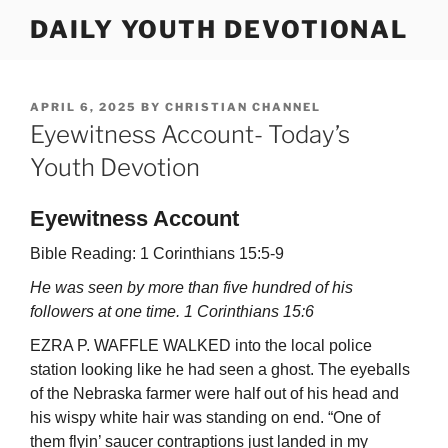
Skip
DAILY YOUTH DEVOTIONAL
to
content
POSTED
APRIL 6, 2025
BY
CHRISTIAN CHANNEL
ON
Eyewitness Account- Today’s
Youth Devotion
Eyewitness Account
Bible Reading: 1 Corinthians 15:5-9
He was seen by more than five hundred of his
followers at one time. 1 Corinthians 15:6
EZRA P. WAFFLE WALKED into the local police
station looking like he had seen a ghost. The eyeballs
of the Nebraska farmer were half out of his head and
his wispy white hair was standing on end. “One of
them flyin’ saucer contraptions just landed in my