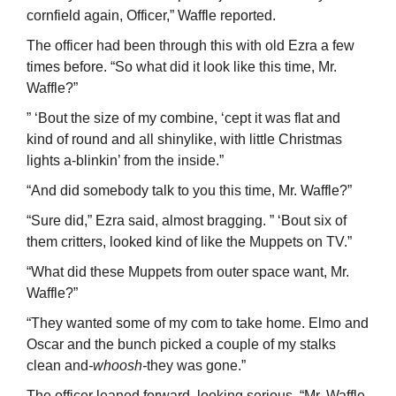
cornfield again, Officer,” Waffle reported.
The officer had been through this with old Ezra a few
times before. “So what did it look like this time, Mr.
Waffle?”
” ‘Bout the size of my combine, ‘cept it was flat and
kind of round and all shiny­like, with little Christmas
lights a-blinkin’ from the inside.”
“And did somebody talk to you this time, Mr. Waffle?”
“Sure did,” Ezra said, almost bragging. ” ‘Bout six of
them critters, looked kind of like the Muppets on TV.”
“What did these Muppets from outer space want, Mr.
Waffle?”
“They wanted some of my com to take home. Elmo and
Oscar and the bunch picked a couple of my stalks
clean and
-whoosh-
they was gone.”
The officer leaned forward, looking serious. “Mr. Waffle,