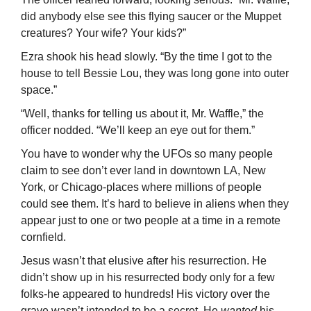
did anybody else see this flying saucer or the Muppet
creatures? Your wife? Your kids?”
Ezra shook his head slowly. “By the time I got to the
house to tell Bessie Lou, they was long gone into outer
space.”
“Well, thanks for telling us about it, Mr. Waffle,” the
officer nodded. “We’ll keep an eye out for them.”
You have to wonder why the UFOs so many people
claim to see don’t ever land in downtown LA, New
York, or Chicago-places where millions of people
could see them. It’s hard to believe in aliens when they
appear just to one or two people at a time in a remote
cornfield.
Jesus wasn’t that elusive after his resurrection. He
didn’t show up in his resur­rected body only for a few
folks-he appeared to hundreds! His victory over the
grave wasn’t intended to be a secret. He
wanted
his