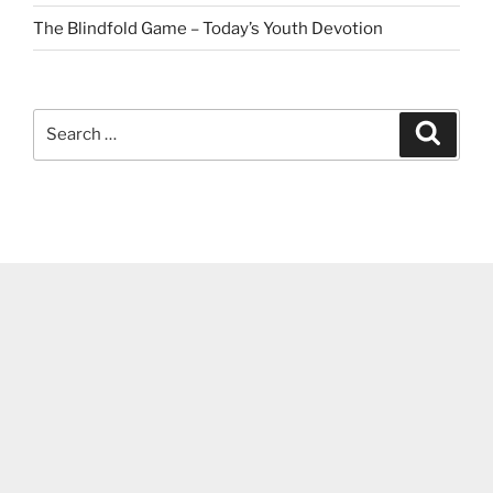
The Blindfold Game – Today’s Youth Devotion
Search
Search
for: