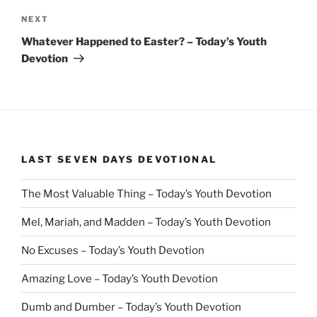
Next
NEXT
Post
Whatever Happened to Easter? – Today’s Youth
Devotion
LAST SEVEN DAYS DEVOTIONAL
The Most Valuable Thing – Today’s Youth Devotion
Mel, Mariah, and Madden – Today’s Youth Devotion
No Excuses – Today’s Youth Devotion
Amazing Love – Today’s Youth Devotion
Dumb and Dumber – Today’s Youth Devotion