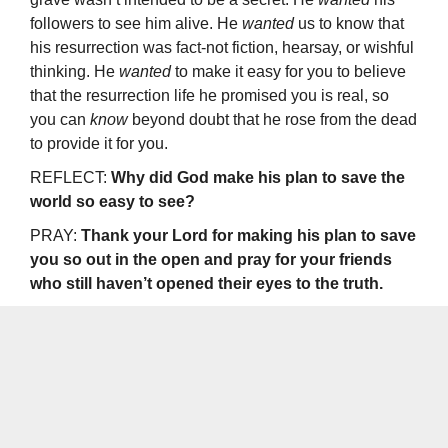
followers to see him alive. He
wanted
us to know that
his resurrection was fact-not fiction, hearsay, or wishful
thinking. He
wanted
to make it easy for you to believe
that the resurrection life he promised you is real, so
you can
know
beyond doubt that he rose from the dead
to provide it for you.
REFLECT:
Why did God make his plan to save the
world so easy to see?
PRAY:
Thank your Lord for making his plan to save
you so out in the open­ and pray for your friends
who still haven’t opened their eyes to the truth.