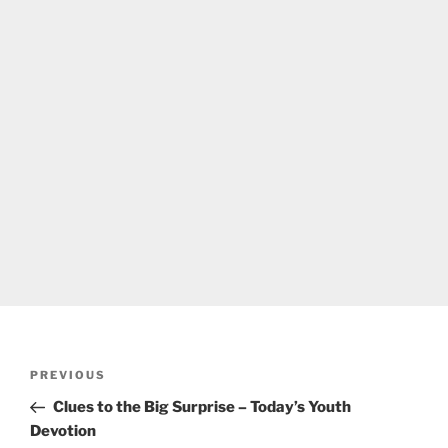
Post
Previous
PREVIOUS
navigation
Post
Clues to the Big Surprise – Today’s Youth
Devotion