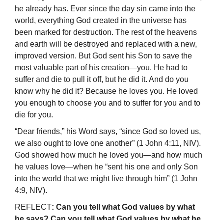
he already has. Ever since the day sin came into the
world, everything God created in the universe has
been marked for destruction. The rest of the heavens
and earth will be destroyed and replaced with a new,
improved version. But God sent his Son to save the
most valuable part of his creation—you. He had to
suffer and die to pull it off, but he did it. And do you
know why he did it? Because he loves you. He loved
you enough to choose you and to suffer for you and to
die for you.
“Dear friends,” his Word says, “since God so loved us,
we also ought to love one another” (1 John 4:11, NIV).
God showed how much he loved you—and how much
he values love—when he “sent his one and only Son
into the world that we might live through him” (1 John
4:9, NIV).
REFLECT
: Can you tell what God values by what
he says? Can you tell what God values by what he