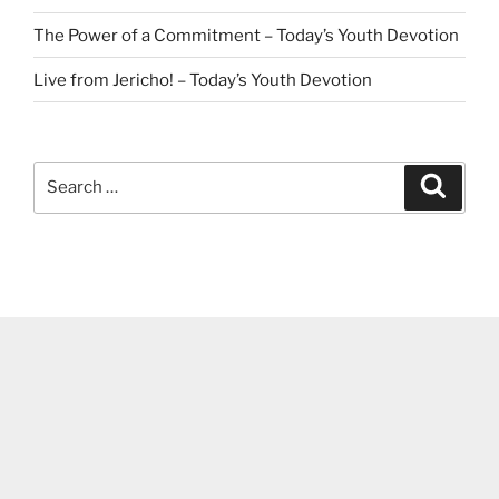
The Power of a Commitment – Today’s Youth Devotion
Live from Jericho! – Today’s Youth Devotion
Search
Search
for: