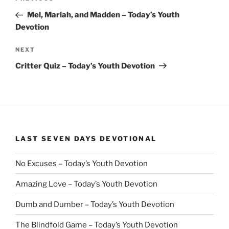
navigation
Post
Mel, Mariah, and Madden – Today’s Youth
Devotion
Next
NEXT
Post
Critter Quiz – Today’s Youth Devotion
LAST SEVEN DAYS DEVOTIONAL
No Excuses – Today’s Youth Devotion
Amazing Love – Today’s Youth Devotion
Dumb and Dumber – Today’s Youth Devotion
The Blindfold Game – Today’s Youth Devotion