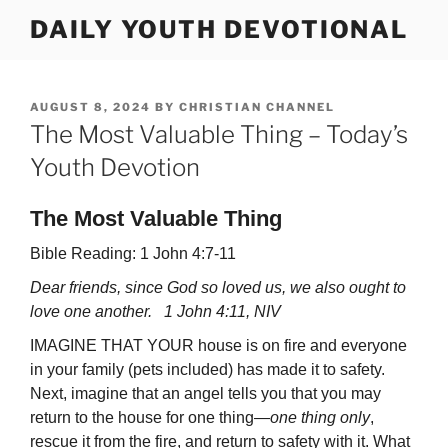
Skip
DAILY YOUTH DEVOTIONAL
to
content
POSTED
AUGUST 8, 2024
BY
CHRISTIAN CHANNEL
ON
The Most Valuable Thing – Today’s
Youth Devotion
The Most Valuable Thing
Bible Reading: 1 John 4:7-11
Dear friends, since God so loved us, we also ought to
love one another. 1 John 4:11, NIV
IMAGINE THAT YOUR house is on fire and everyone
in your family (pets included) has made it to safety.
Next, imagine that an angel tells you that you may
return to the house for one thing—
one thing only
,
rescue it from the fire, and return to safety with it. What