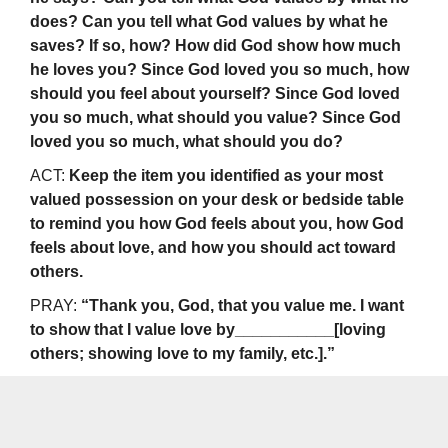
does? Can you tell what God values by what he
saves? If so, how? How did God show how much
he loves you? Since God loved you so much, how
should you feel about yourself? Since God loved
you so much, what should you value? Since God
loved you so much, what should you do?
ACT:
Keep the item you identified as your most
valued possession on your desk or bedside table
to remind you how God feels about you, how God
feels about love, and how you should act toward
others.
PRAY:
“Thank you, God, that you value me. I want
to show that I value love by___________[loving
others; showing love to my family, etc.].”