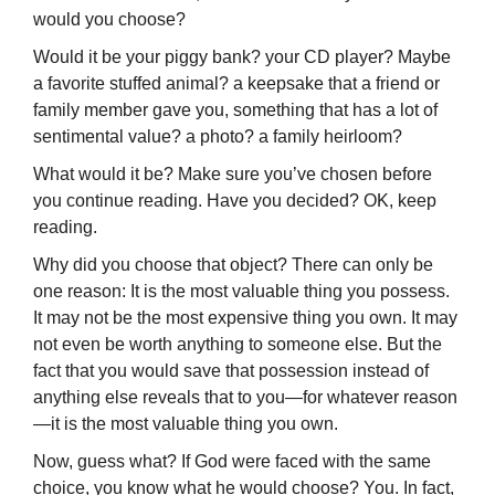
would you choose?
Would it be your piggy bank? your CD player? Maybe
a favorite stuffed animal? a keepsake that a friend or
family member gave you, something that has a lot of
sentimental value? a photo? a family heirloom?
What would it be? Make sure you’ve chosen before
you continue reading. Have you decided? OK, keep
reading.
Why did you choose that object? There can only be
one reason: It is the most valuable thing you possess.
It may not be the most expensive thing you own. It may
not even be worth anything to someone else. But the
fact that you would save that possession instead of
anything else reveals that to you—for whatever reason
—it is the most valuable thing you own.
Now, guess what? If God were faced with the same
choice, you know what he would choose? You. In fact,